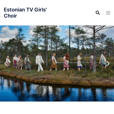
Estonian TV Girls'
Choir