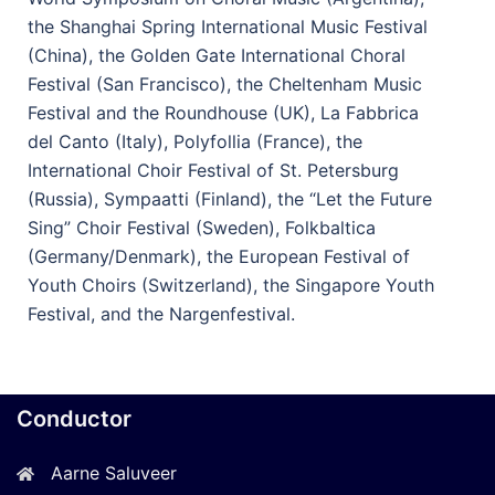
the Shanghai Spring International Music Festival
(China), the Golden Gate International Choral
Festival (San Francisco), the Cheltenham Music
Festival and the Roundhouse (UK), La Fabbrica
del Canto (Italy), Polyfollia (France), the
International Choir Festival of St. Petersburg
(Russia), Sympaatti (Finland), the “Let the Future
Sing” Choir Festival (Sweden), Folkbaltica
(Germany/Denmark), the European Festival of
Youth Choirs (Switzerland), the Singapore Youth
Festival, and the Nargenfestival.
Conductor
Aarne Saluveer