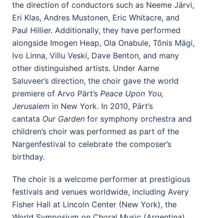
the direction of conductors such as Neeme Järvi,
Eri Klas, Andres Mustonen, Eric Whitacre, and
Paul Hillier. Additionally, they have performed
alongside Imogen Heap, Ola Onabule, Tõnis Mägi,
Ivo Linna, Villu Veski, Dave Benton, and many
other distinguished artists. Under Aarne
Saluveer’s direction, the choir gave the world
premiere of Arvo Pärt’s
Peace Upon You,
Jerusalem
in New York.
In 2010, Pärt’s
cantata
Our Garden
for symphony orchestra and
children’s choir
was performed as part of the
Nargenfestival to celebrate the composer’s
birthday.
The choir is a welcome performer at prestigious
festivals and venues worldwide, including Avery
Fisher Hall at Lincoln Center (New York), the
World Symposium on Choral Music (Argentina),