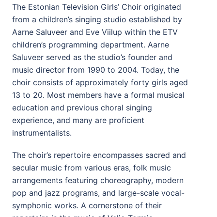
The Estonian Television Girls’ Choir originated
from a children’s singing studio established by
Aarne Saluveer and Eve Viilup within the ETV
children’s programming department. Aarne
Saluveer served as the studio’s founder and
music director from 1990 to 2004. Today, the
choir consists of approximately forty girls aged
13 to 20. Most members have a formal musical
education and previous choral singing
experience, and many are proficient
instrumentalists.
The choir’s repertoire encompasses sacred and
secular music from various eras, folk music
arrangements featuring choreography, modern
pop and jazz programs, and large-scale vocal-
symphonic works. A cornerstone of their