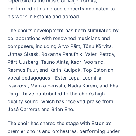
repertoire is the music of Veljo Tormis,
performed at numerous concerts dedicated to
his work in Estonia and abroad.
The choir’s development has been stimulated by
collaborations with renowned musicians and
composers, including Arvo Pärt, Tõnu Kõrvits,
Urmas Sisask, Roxanna Panufnik, Valeri Petrov,
Pärt Uusberg, Tauno Aints, Kadri Voorand,
Rasmus Puur, and Karin Kuulpak. Top Estonian
vocal pedagogues—Ester Lepa, Ludmilla
Issakova, Marika Eensalu, Nadia Kurem, and Eha
Pärg—have contributed to the choir’s high-
quality sound, which has received praise from
José Carreras and Brian Eno.
The choir has shared the stage with Estonia’s
premier choirs and orchestras, performing under